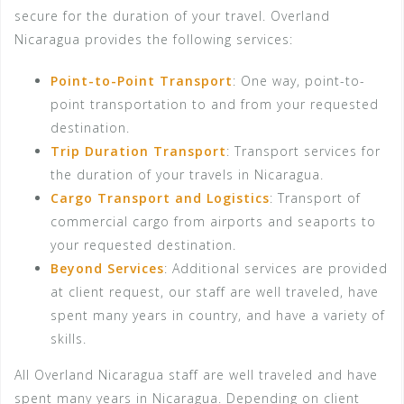
secure for the duration of your travel. Overland
Nicaragua provides the following services:
Point-to-Point Transport
: One way, point-to-
point transportation to and from your requested
destination.
Trip Duration Transport
: Transport services for
the duration of your travels in Nicaragua.
Cargo Transport and Logistics
: Transport of
commercial cargo from airports and seaports to
your requested destination.
Beyond Services
: Additional services are provided
at client request, our staff are well traveled, have
spent many years in country, and have a variety of
skills.
All Overland Nicaragua staff are well traveled and have
spent many years in Nicaragua. Depending on client